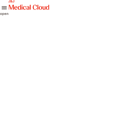
skip to content
open