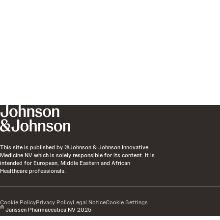
This site is published by ©Johnson & Johnson Innovative
Medicine NV which is solely responsible for its content. It is
intended for European, Middle Eastern and African
Healthcare professionals.
Cookie Policy
Privacy Policy
Legal Notice
Cookie Settings
©
Janssen Pharmaceutica NV 2025