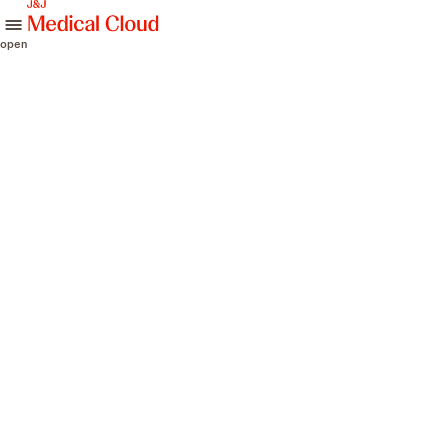
skip to content
open