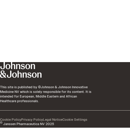
This site is published by ©Johnson & Johnson Innovative
Medicine NV which is solely responsible for its content. It is
intended for European, Middle Eastern and African
Healthcare professionals.
Cookie Policy
Privacy Policy
Legal Notice
Cookie Settings
©
Janssen Pharmaceutica NV 2025