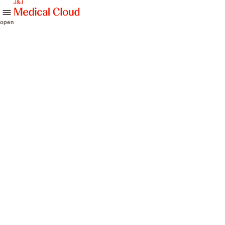
skip to content
open