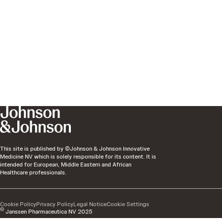
This site is published by ©Johnson & Johnson Innovative
Medicine NV which is solely responsible for its content. It is
intended for European, Middle Eastern and African
Healthcare professionals.
Cookie Policy
Privacy Policy
Legal Notice
Cookie Settings
©
Janssen Pharmaceutica NV 2025