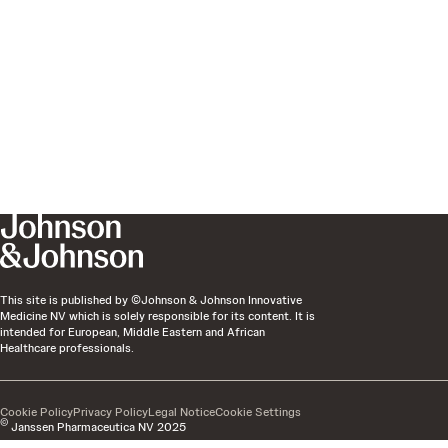
This site is published by ©Johnson & Johnson Innovative
Medicine NV which is solely responsible for its content. It is
intended for European, Middle Eastern and African
Healthcare professionals.
Cookie Policy
Privacy Policy
Legal Notice
Cookie Settings
©
Janssen Pharmaceutica NV 2025