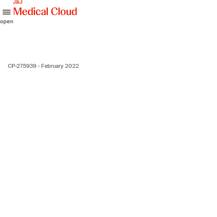
skip to content
open
CP-275939 - February 2022