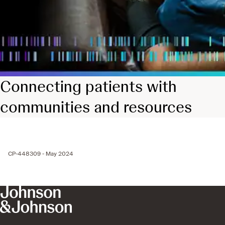
Connecting patients with
communities and resources
CP-448309 - May 2024