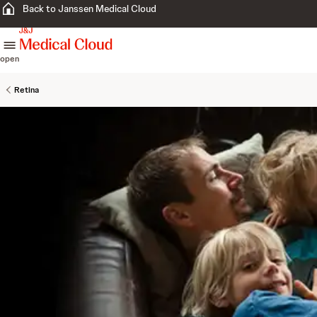
Back to Janssen Medical Cloud
skip to content
open
Retina